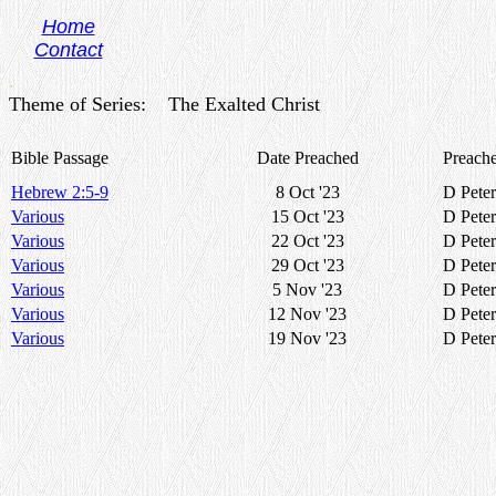
Home
Contact
.
Theme of Series: The Exalted Christ
Bible Passage
Date Preached
Preache
Hebrew 2:5-9
8 Oct '23
D Peter
Various
15 Oct '23
D Peter
Various
22 Oct '23
D Peter
Various
29 Oct '23
D Peter
Various
5 Nov '23
D Peter
Various
12 Nov '23
D Peter
Various
19 Nov '23
D Peter