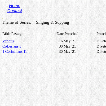
Home
Contact
.
Theme of Series: Singing & Supping
Bible Passage
Date Preached
Preac
Various
16 May '21
D Pet
Colossians 3
30 May '21
D Pet
1 Corinthians 11
30 May '21
D Pet