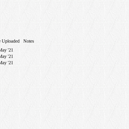
e Uploaded
Notes
May '21
May '21
May '21