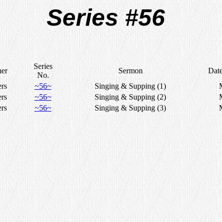
Series #56
Series
her
Sermon
Dat
No.
ers
~56~
Singing & Supping (1)
ers
~56~
Singing & Supping (2)
ers
~56~
Singing & Supping (3)