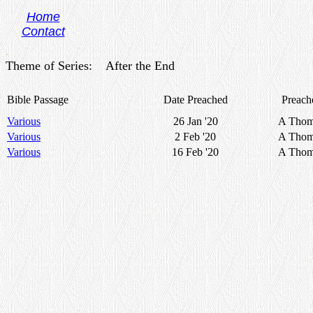
Home
Contact
.
Theme of Series: After the End
Bible Passage
Date Preached
Preach
Various
26 Jan '20
A Thom
Various
2 Feb '20
A Thom
Various
16 Feb '20
A Thom