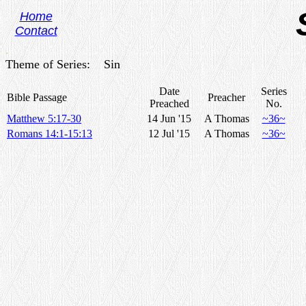
Home
Contact
.
Theme of Series: Sin
Date
Series
Bible Passage
Preacher
Preached
No.
Matthew 5:17-30
14 Jun '15
A Thomas
~36~
Romans 14:1-15:13
12 Jul '15
A Thomas
~36~