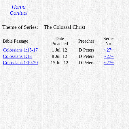
Home
Contact
.
Theme of Series: The Colossal Christ
Date
Series
Bible Passage
Preacher
Preached
No.
Colossians 1:15-17
1 Jul '12
D Peters
~27~
Colossians 1:18
8 Jul '12
D Peters
~27~
Colossians 1:19-20
15 Jul '12
D Peters
~27~