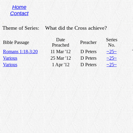
Home
Contact
.
Theme of Series: What did the Cross achieve?
Date
Series
Bible Passage
Preacher
Preached
No.
Romans 1:18-3:20
11 Mar '12
D Peters
~25~
Various
25 Mar '12
D Peters
~25~
Various
1 Apr '12
D Peters
~25~