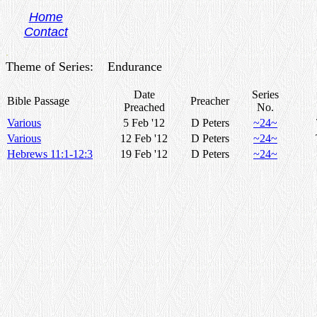
Home
Contact
.
Theme of Series: Endurance
Date
Series
Bible Passage
Preacher
Preached
No.
Various
5 Feb '12
D Peters
~24~
Various
12 Feb '12
D Peters
~24~
Hebrews 11:1-12:3
19 Feb '12
D Peters
~24~