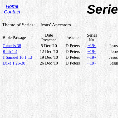
Seri
Home
Contact
.
Theme of Series: Jesus' Ancestors
Date
Series
Bible Passage
Preacher
Preached
No.
Genesis 38
5 Dec '10
D Peters
~19~
Jesus
Ruth 1-4
12 Dec '10
D Peters
~19~
Jesu
1 Samuel 16:1-13
19 Dec '10
D Peters
~19~
Jesus
Luke 1:26-38
26 Dec '10
D Peters
~19~
Jesu