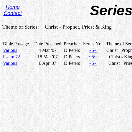
Series
Home
Contact
.
Theme of Series: Christ - Prophet, Priest & King
.
Bible Passage
Date Preached
Preacher
Series No.
Theme of Ser
Various
4 Mar '07
D Peters
~5~
Christ - Prop
Psalm 72
18 Mar '07
D Peters
~5~
Christ - Kin
Various
6 Apr '07
D Peters
~5~
Christ - Prie