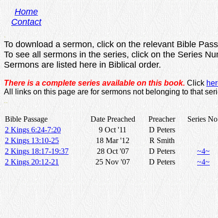
Home
Contact
.
To download a sermon, click on the relevant Bible Pas
To see all sermons in the series, click on the Series N
Sermons are listed here in Biblical order.
There is a complete series available on this book.
Click
her
All links on this page are for sermons not belonging to that seri
..
Bible Passage
Date Preached
Preacher
Series No
2 Kings 6:24-7:20
9 Oct '11
D Peters
2 Kings 13:10-25
18 Mar '12
R Smith
2 Kings 18:17-19:37
28 Oct '07
D Peters
~4~
2 Kings 20:12-21
25 Nov '07
D Peters
~4~