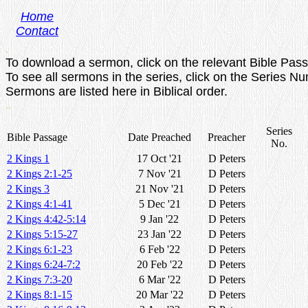
Home
Contact
.
To download a sermon, click on the relevant Bible Pas
To see all sermons in the series, click on the Series N
Sermons are listed here in Biblical order.
..
Series
Bible Passage
Date Preached
Preacher
No.
2 Kings 1
17 Oct '21
D Peters
2 Kings 2:1-25
7 Nov '21
D Peters
2 Kings 3
21 Nov '21
D Peters
2 Kings 4:1-41
5 Dec '21
D Peters
2 Kings 4:42-5:14
9 Jan '22
D Peters
2 Kings 5:15-27
23 Jan '22
D Peters
2 Kings 6:1-23
6 Feb '22
D Peters
2 Kings 6:24-7:2
20 Feb '22
D Peters
2 Kings 7:3-20
6 Mar '22
D Peters
2 Kings 8:1-15
20 Mar '22
D Peters