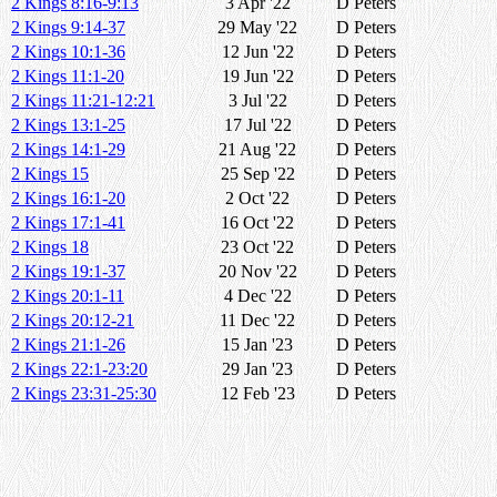
2 Kings 8:16-9:13
3 Apr '22
D Peters
2 Kings 9:14-37
29 May '22
D Peters
2 Kings 10:1-36
12 Jun '22
D Peters
2 Kings 11:1-20
19 Jun '22
D Peters
2 Kings 11:21-12:21
3 Jul '22
D Peters
2 Kings 13:1-25
17 Jul '22
D Peters
2 Kings 14:1-29
21 Aug '22
D Peters
2 Kings 15
25 Sep '22
D Peters
2 Kings 16:1-20
2 Oct '22
D Peters
2 Kings 17:1-41
16 Oct '22
D Peters
2 Kings 18
23 Oct '22
D Peters
2 Kings 19:1-37
20 Nov '22
D Peters
2 Kings 20:1-11
4 Dec '22
D Peters
2 Kings 20:12-21
11 Dec '22
D Peters
2 Kings 21:1-26
15 Jan '23
D Peters
2 Kings 22:1-23:20
29 Jan '23
D Peters
2 Kings 23:31-25:30
12 Feb '23
D Peters