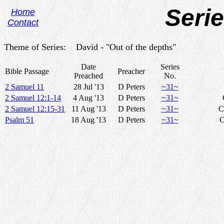
Seri
Home
Contact
.
Theme of Series: David - "Out of the depths"
Date
Series
Bible Passage
Preacher
Preached
No.
2 Samuel 11
28 Jul '13
D Peters
~31~
2 Samuel 12:1-14
4 Aug '13
D Peters
~31~
2 Samuel 12:15-31
11 Aug '13
D Peters
~31~
C
Psalm 51
18 Aug '13
D Peters
~31~
C