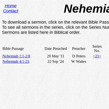
Nehemi
Home
Contact
.
To download a sermon, click on the relevant Bible Pas
To see all sermons in the series, click on the Series N
Sermons are listed here in Biblical order.
..
Series
Bible Passage
Date Preached
Preacher
No.
Nehemiah 1:1-2:8
29 May '11
D Peters
~21~
Nehemiah 4:1-23
22 Sep '24
W Waites