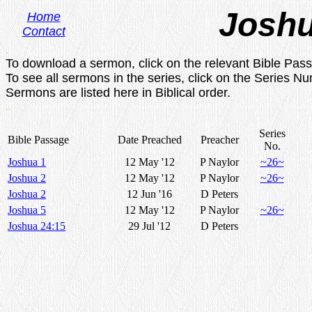
Josh
Home
Contact
.
To download a sermon, click on the relevant Bible Pas
To see all sermons in the series, click on the Series N
Sermons are listed here in Biblical order.
..
Series
Bible Passage
Date Preached
Preacher
No.
Joshua 1
12 May '12
P Naylor
~26~
Joshua 2
12 May '12
P Naylor
~26~
Joshua 2
12 Jun '16
D Peters
Joshua 5
12 May '12
P Naylor
~26~
Joshua 24:15
29 Jul '12
D Peters