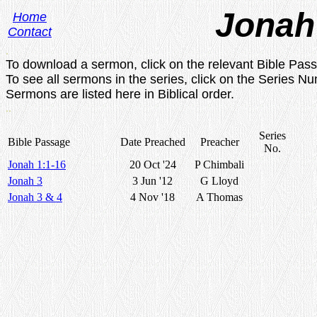
Jonah
Home
Contact
.
To download a sermon, click on the relevant Bible Pas
To see all sermons in the series, click on the Series N
Sermons are listed here in Biblical order.
..
Series
Bible Passage
Date Preached
Preacher
No.
Jonah 1:1-16
20 Oct '24
P Chimbali
Jonah 3
3 Jun '12
G Lloyd
Jonah 3 & 4
4 Nov '18
A Thomas