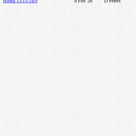
Hosea 13:15-14:9
8 Feb '26
D Peters