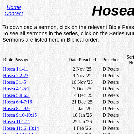
Hose
Home
Contact
.
To download a sermon, click on the relevant Bible Pas
To see all sermons in the series, click on the Series N
Sermons are listed here in Biblical order.
..
Seri
Bible Passage
Date Preached
Preacher
No
Hosea 1:1-11
2 Nov '25
D Peters
Hosea 2:2-23
9 Nov '25
D Peters
Hosea 3:1-5
16 Nov '25
D Peters
Hosea 4:1-5:7
7 Dec '25
D Peters
Hosea 5:8-6:3
14 Dec '25
D Peters
Hosea 6:4-7:16
21 Dec '25
D Peters
Hosea 8:1-9:9
11 Jan '26
D Peters
Hosea 9:10-10:15
18 Jan '26
D Peters
Hosea 11:1-11
25 Jan '26
D Peters
Hosea 11:12-13:14
1 Feb '26
D Peters