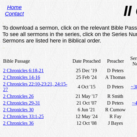
II
Home
Contact
.
To download a sermon, click on the relevant Bible Pas
To see all sermons in the series, click on the Series N
Sermons are listed here in Biblical order.
..
Ser
Bible Passage
Date Preached
Preacher
N
2 Chronicles 6:18-21
25 Dec '19
D Peters
2 Chronicles 14-16
25 Feb '24
A Thomas
2 Chronicles 22:10-23:21, 24:15-
4 Oct '15
D Peters
~3
27
2 Chronicles 26
21 May '17
R Smith
2 Chronicles 29-31
21 Oct '07
D Peters
~
2 Chronicles 30
6 Jun '21
R Curnow
2 Chronicles 33:1-25
12 May '24
R Fay
2 Chronicles 36
12 Oct '08
J Bayes