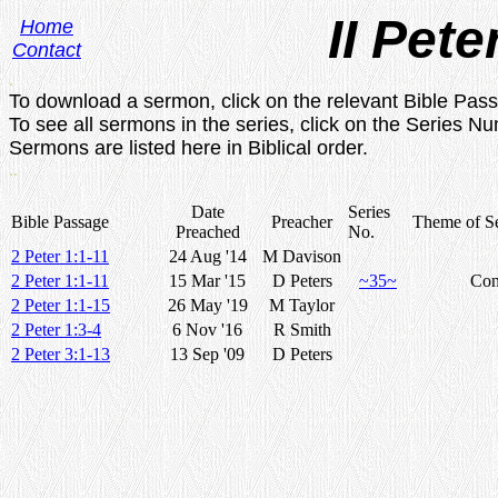
II Pete
Home
Contact
.
To download a sermon, click on the relevant Bible Pas
To see all sermons in the series, click on the Series N
Sermons are listed here in Biblical order.
..
Date
Series
Bible Passage
Preacher
Theme of Se
Preached
No.
2 Peter 1:1-11
24 Aug '14
M Davison
2 Peter 1:1-11
15 Mar '15
D Peters
~35~
Con
2 Peter 1:1-15
26 May '19
M Taylor
2 Peter 1:3-4
6 Nov '16
R Smith
2 Peter 3:1-13
13 Sep '09
D Peters