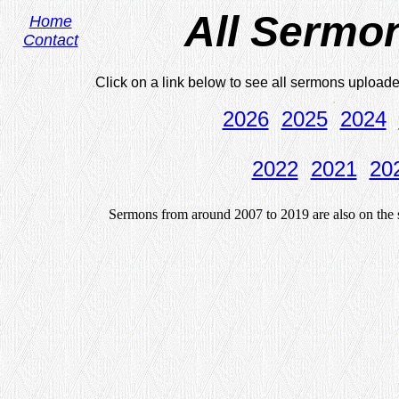
All Sermo
Home
Contact
.
Click on a link below to see all sermons uploa
.
2026
2025
2024
2022
2021
20
Sermons from around 2007 to 2019 are also on the s