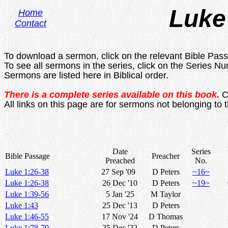
Luke
Home
Contact
.
To download a sermon, click on the relevant Bible Pas
To see all sermons in the series, click on the Series N
Sermons are listed here in Biblical order.
There is a complete series available on this book.
C
All links on this page are for sermons not belonging to t
..
Date
Series
Bible Passage
Preacher
Preached
No.
Luke 1:26-38
27 Sep '09
D Peters
~16~
Luke 1:26-38
26 Dec '10
D Peters
~19~
Luke 1:39-56
5 Jan '25
M Taylor
Luke 1:43
25 Dec '13
D Peters
Luke 1:46-55
17 Nov '24
D Thomas
Luke 1:78-79
25 Dec '22
D Peters