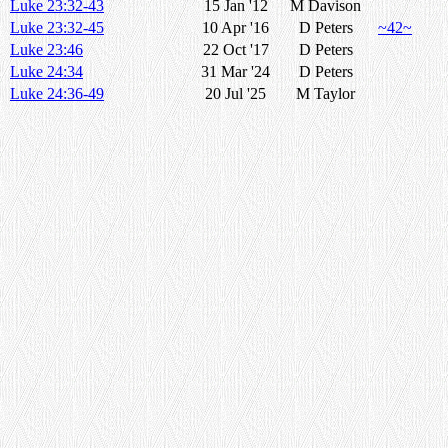
Luke 23:32-43
15 Jan '12
M Davison
Luke 23:32-45
10 Apr '16
D Peters
~42~
Luke 23:46
22 Oct '17
D Peters
Luke 24:34
31 Mar '24
D Peters
Luke 24:36-49
20 Jul '25
M Taylor