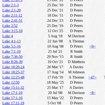
Luke 2:1-3
25 Dec '10
D Peters
Luke 2:1-20
25 Dec '21
D Peters
Luke 2:11-12
18 Dec '11
D Peters
Luke 2:41-51
24 Dec '23
D Peters
Luke 2:52
25 Dec '16
D Peters
Luke 3:15-18
12 Oct '25
D Peters
Luke 4
5 Aug '18
M Davison
Luke 4:1-13
22 Jun '08
A Thomas
Luke 5:1-16
10 Aug '08
D Peters
~9~
Luke 7:1-10
25 Jul '21
R Smith
Luke 7:36-50
29 Nov '15
R Smith
Luke 8:26-39
10 Oct '21
D Matthess
Luke 10:20-24
26 Mar '17
A Davies
Luke 10:25-37
17 Aug '14
M Johnson
Luke 12:25-48
17 Feb '19
A Thomas
~47~
Luke 12:50
18 May '25
D Peters
Luke 15:11-32
25 Mar '17
A Davies
Luke 17:1-10
20 Jul '08
M Davison
~8~
Luke 17:1-10
15 May '22
D Peters
Luke 17:11-19
5 Oct '08
D Peters