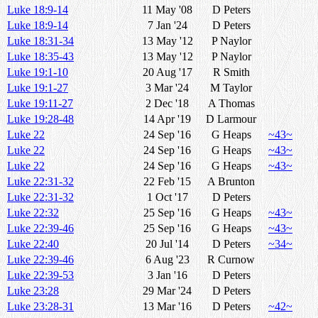
Luke 18:9-14
11 May '08
D Peters
Luke 18:9-14
7 Jan '24
D Peters
Luke 18:31-34
13 May '12
P Naylor
Luke 18:35-43
13 May '12
P Naylor
Luke 19:1-10
20 Aug '17
R Smith
Luke 19:1-27
3 Mar '24
M Taylor
Luke 19:11-27
2 Dec '18
A Thomas
Luke 19:28-48
14 Apr '19
D Larmour
Luke 22
24 Sep '16
G Heaps
~43~
Luke 22
24 Sep '16
G Heaps
~43~
Luke 22
24 Sep '16
G Heaps
~43~
Luke 22:31-32
22 Feb '15
A Brunton
Luke 22:31-32
1 Oct '17
D Peters
Luke 22:32
25 Sep '16
G Heaps
~43~
Luke 22:39-46
25 Sep '16
G Heaps
~43~
Luke 22:40
20 Jul '14
D Peters
~34~
Luke 22:39-46
6 Aug '23
R Curnow
Luke 22:39-53
3 Jan '16
D Peters
Luke 23:28
29 Mar '24
D Peters
Luke 23:28-31
13 Mar '16
D Peters
~42~