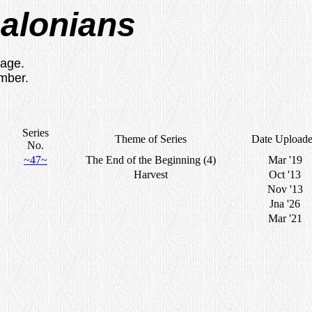
salonians
sage.
umber.
Series
Theme of Series
Date Upload
No.
~47~
The End of the Beginning (4)
Mar '19
Harvest
Oct '13
Nov '13
Jna '26
Mar '21