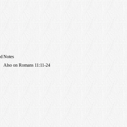
ed
Notes
Also on Romans 11:11-24