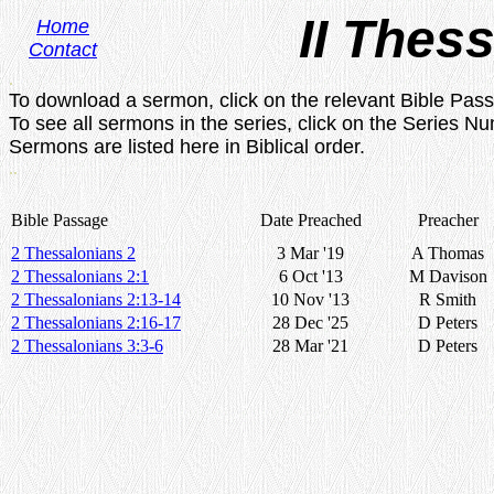
II Thes
Home
Contact
.
To download a sermon, click on the relevant Bible Pas
To see all sermons in the series, click on the Series N
Sermons are listed here in Biblical order.
..
Bible Passage
Date Preached
Preacher
2 Thessalonians 2
3 Mar '19
A Thomas
2 Thessalonians 2:1
6 Oct '13
M Davison
2 Thessalonians 2:13-14
10 Nov '13
R Smith
2 Thessalonians 2:16-17
28 Dec '25
D Peters
2 Thessalonians 3:3-6
28 Mar '21
D Peters